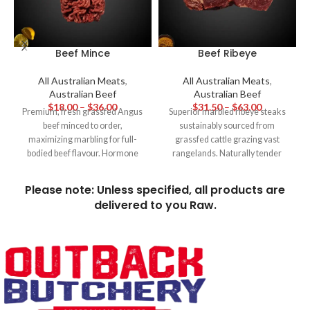
Beef Mince
Beef Ribeye
All Australian Meats
,
All Australian Meats
,
Australian Beef
Australian Beef
$
18.00
–
$
36.00
$
31.50
–
$
63.00
Premium, fresh grassfed Angus
Superior marbled ribeye steaks
beef minced to order,
sustainably sourced from
maximizing marbling for full-
grassfed cattle grazing vast
bodied beef flavour. Hormone
rangelands. Naturally tender
and additive free for family
and full of buttery, beefy flavour,
favourites like homemade beef
these hormone-free ribeyes are
Please note: Unless specified, all products are
burgers, meatballs and hearty
the pinnacle of hearty Aussie
delivered to you Raw.
sauces.
steakhouse dining.