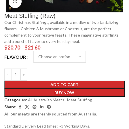
Click to enlarge
Meat Stuffing (Raw)
Our Christmas Stuffings, available in a medley of two tantalizing
flavors – Chicken & Mushroom or Chestnut, are the perfect
complement to your festive feasts. These imaginative stuffings
add a burst of flavor to every holiday meal.
$
20.70
–
$
21.60
FLAVOUR
ADD TO CART
BUY NOW
Categories:
All Australian Meats
,
Meat Stuffing
Share:
All our meats are freshly sourced from Australia.
Standard Delivery Lead times: ~3 Working Days.