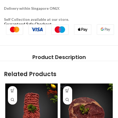
Delivery within Singapore ONLY.
Self Collection available at our store.
Guaranteed Safe Checkout
Product Description
Related Products