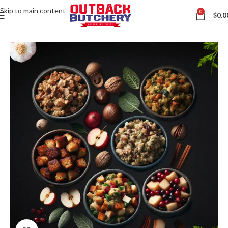
Skip to main content
0
$
0.0
Home
All Australian Meats
Contact us via WhatsApp