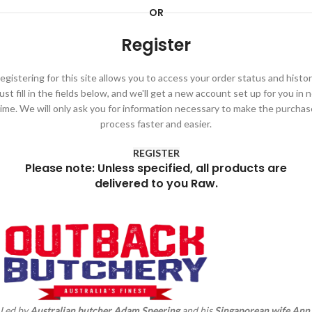
OR
Register
egistering for this site allows you to access your order status and histor
ust fill in the fields below, and we'll get a new account set up for you in 
time. We will only ask you for information necessary to make the purchas
process faster and easier.
REGISTER
Please note: Unless specified, all products are
delivered to you Raw.
Led by
Australian butcher Adam
Speering
and his
Singaporean wife Ann
,