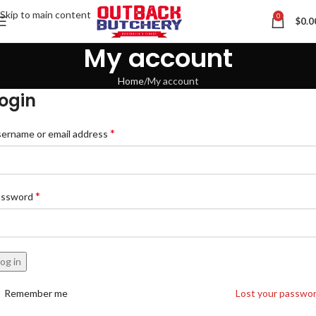
Skip to main content
0
$
0.0
My account
Home
My account
ogin
Contact us via WhatsApp
*
ername or email address
*
assword
og in
Remember me
Lost your passwo