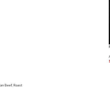
ian Beef
,
Roast