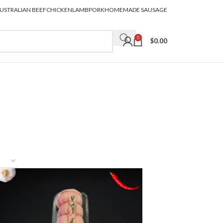
USTRALIAN BEEF
CHICKEN
LAMB
PORK
HOMEMADE SAUSAGE
0
$
0.00