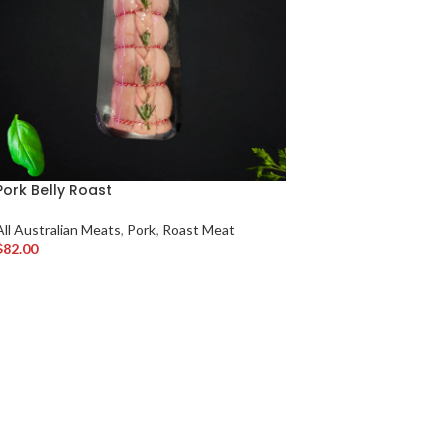
Pork Belly Roast
All Australian Meats
,
Pork
,
Roast Meat
$
82.00
Add To Cart