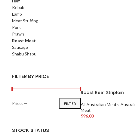
Ham
Add To Cart
Kebab
Lamb
Meat Stuffing
Pork
Prawn
Roast Meat
Sausage
Shabu Shabu
FILTER BY PRICE
Roast Beef Striploin
Price:
—
FILTER
All Australian Meats
,
Austral
Meat
$
96.00
Add To Cart
STOCK STATUS