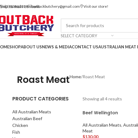
Skip to main content
(+65) 8286 5359
outbackbutchery@gmail.com
Visit our store!
SELECT CATEGORY
OME
SHOP
ABOUT US
NEWS & MEDIA
CONTACT US
AUSTRALIAN MEAT 
Contact us via WhatsApp
Roast Meat
Home
Roast Meat
PRODUCT CATEGORIES
Showing all 4 results
All Australian Meats
Beef Wellington
Australian Beef
All Australian Meats
,
Austral
Chicken
Meat
Fish
$
130.00