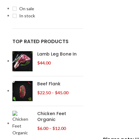
On sale
In stock
TOP RATED PRODUCTS
Lamb Leg Bone In
$
44.00
Beef Flank
$
22.50
–
$
45.00
Chicken Feet
Organic
$
6.00
–
$
12.00