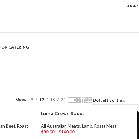
SHOP
A
FOR CATERING
Show
9
12
18
24
Lamb Crown Roast
ian Beef
,
Roast
All Australian Meats
,
Lamb
,
Roast Meat
$
80.00
–
$
160.00
Select Options