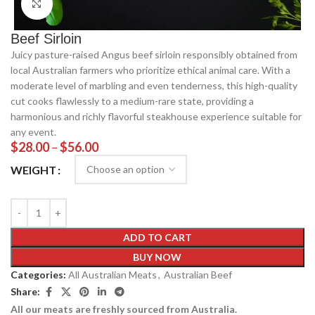
Click to enlarge
Beef Sirloin
Juicy pasture-raised Angus beef sirloin responsibly obtained from
local Australian farmers who prioritize ethical animal care. With a
moderate level of marbling and even tenderness, this high-quality
cut cooks flawlessly to a medium-rare state, providing a
harmonious and richly flavorful steakhouse experience suitable for
any event.
$
28.00
–
$
56.00
WEIGHT
ADD TO CART
BUY NOW
Categories:
All Australian Meats
,
Australian Beef
Share:
All our meats are freshly sourced from Australia.