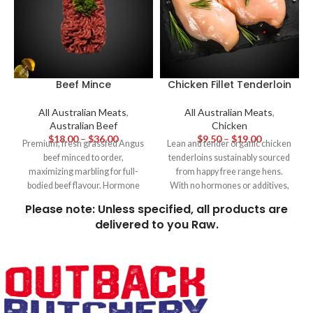
Beef Mince
Chicken Fillet Tenderloin
All Australian Meats
,
All Australian Meats
,
Australian Beef
Chicken
$
18.00
–
$
36.00
$
9.50
–
$
19.00
Premium, fresh grassfed Angus
Lean and tender organic chicken
beef minced to order,
tenderloins sustainably sourced
maximizing marbling for full-
from happy free range hens.
bodied beef flavour. Hormone
With no hormones or additives,
and additive free for family
these tender fillets cook up
Please note: Unless specified, all products are
favourites like homemade beef
perfectly white and moist
delivered to you Raw.
burgers, meatballs and hearty
making them ideal for frying,
sauces.
baking or simply grilling with
lemon and herbs for a quick and
wholesome meal.