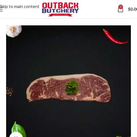
Skip to main content
0
$
0.0
Home
All Australian Meats
Contact us via WhatsApp