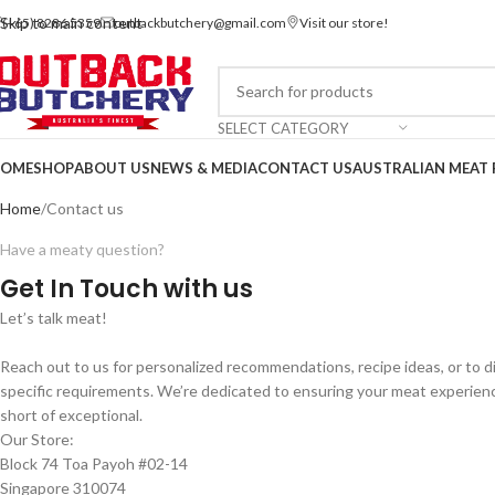
Skip to main content
(+65) 8286 5359
outbackbutchery@gmail.com
Visit our store!
SELECT CATEGORY
OME
SHOP
ABOUT US
NEWS & MEDIA
CONTACT US
AUSTRALIAN MEAT 
Contact us via WhatsApp
Home
Contact us
Have a meaty question?
Get In Touch with us
Let’s talk meat!
Reach out to us for personalized recommendations, recipe ideas, or to d
specific requirements. We’re dedicated to ensuring your meat experienc
short of exceptional.
Our Store:
Block 74 Toa Payoh #02-14
Singapore 310074