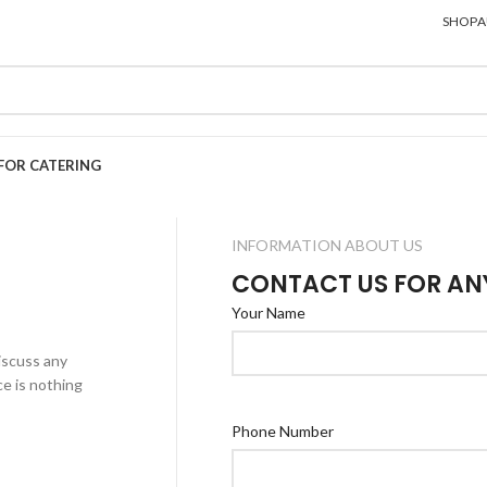
SHOP
A
FOR CATERING
INFORMATION ABOUT US
CONTACT US FOR AN
Your Name
iscuss any
e is nothing
Phone Number