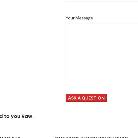
Your Message
ed to you Raw.