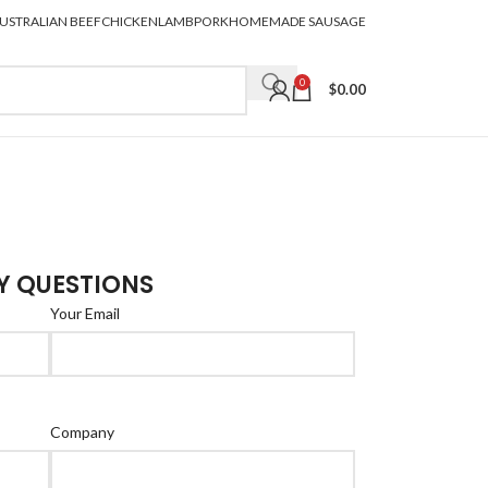
USTRALIAN BEEF
CHICKEN
LAMB
PORK
HOMEMADE SAUSAGE
0
$
0.00
Y QUESTIONS
Your Email
Company