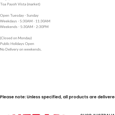
Toa Payoh Vista (market)
Open Tuesday - Sunday
Weekdays - 5:30AM - 11:30AM
Weekends - 5:30AM - 2:30PM
(Closed on Monday)
Public Holidays Open
No Delivery on weekends.
Please note: Unless specified, all products are deliver