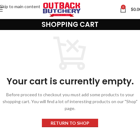
Skip to main content
0
$
0.0
SHOPPING CART
Contact us via WhatsApp
Your cart is currently empty.
Before proceed to checkout you must add some products to your
shopping cart. You will find a lot of interesting products on our "Shop"
page.
RETURN TO SHOP