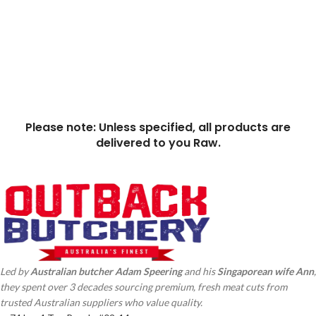
Please note: Unless specified, all products are
delivered to you Raw.
Led by
Australian butcher Adam
Speering
and his
Singaporean wife Ann
,
they spent over 3 decades sourcing premium, fresh meat cuts from
trusted Australian suppliers who value quality.