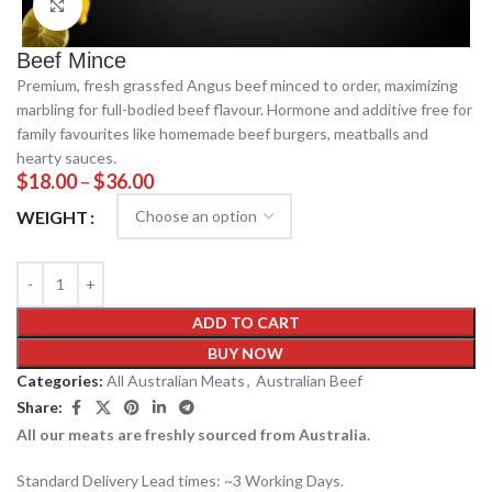
Click to enlarge
Beef Mince
Premium, fresh grassfed Angus beef minced to order, maximizing
marbling for full-bodied beef flavour. Hormone and additive free for
family favourites like homemade beef burgers, meatballs and
hearty sauces.
$
18.00
–
$
36.00
WEIGHT
ADD TO CART
BUY NOW
Categories:
All Australian Meats
,
Australian Beef
Share:
All our meats are freshly sourced from Australia.
Standard Delivery Lead times: ~3 Working Days.