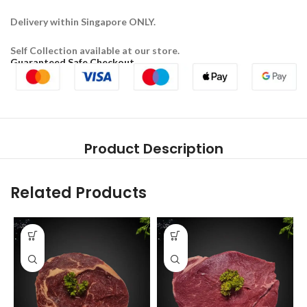
Delivery within Singapore ONLY.
Self Collection available at our store.
Guaranteed Safe Checkout
Product Description
Related Products