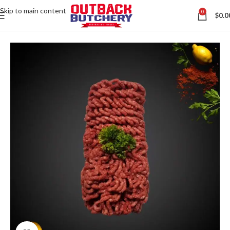
Skip to main content
0
$
0.0
Home
All Australian Meats
Contact us via WhatsApp