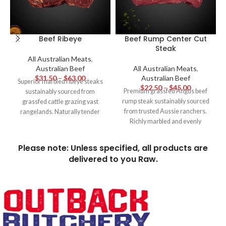
Beef Ribeye
Beef Rump Center Cut
Steak
All Australian Meats
,
Australian Beef
All Australian Meats
,
$
31.50
–
$
63.00
Australian Beef
Superior marbled ribeye steaks
$
22.50
–
$
45.00
Premium grassfed Angus beef
sustainably sourced from
rump steak sustainably sourced
grassfed cattle grazing vast
from trusted Aussie ranchers.
rangelands. Naturally tender
Richly marbled and evenly
and full of buttery, beefy flavour,
tender, this center cut delivers
these hormone-free ribeyes are
robust yet balanced grass fed
the pinnacle of hearty Aussie
Please note: Unless specified, all products are
beefy flavour best grilled to
steakhouse dining.
delivered to you Raw.
medium rare and sliced thin for
ultimate tenderness and
juiciness. Great value cut of
steak packed with old-fashioned
flavour.