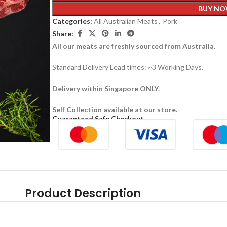
BUY N
Categories:
All Australian Meats
,
Pork
Share:
All our meats are freshly sourced from Australia.
Standard Delivery Lead times: ~3 Working Days.
Delivery within Singapore ONLY.
Self Collection available at our store.
Guaranteed Safe Checkout
Product Description