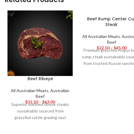
Beef Rump Center Cu
Steak
All Australian Meats
,
Austra
Beef
$
22.50
–
$
45.00
Premium grassfed Angus b
rump steak sustainably sou
from trusted Aussie ranche
Richly marbled and evenl
tender, this center cut deli
Beef Ribeye
robust yet balanced grass 
beefy flavour best grilled 
All Australian Meats
,
Australian
Beef
medium rare and sliced thin
$
31.50
–
$
63.00
ultimate tenderness an
Superior marbled ribeye steaks
juiciness. Great value cut 
sustainably sourced from
steak packed with old-
grassfed cattle grazing vast
fashioned flavour.
rangelands. Naturally tender
and full of buttery, beefy