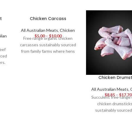
t
Chicken Carcass
All Australian Meats
,
Chicken
lian
$
5.00
–
$
10.00
Free range organic chicken
carcasses sustainably sourced
eef
from family farms where hens
rced
live healthy lives outside on
rs.
pasture. Hormone and additive
y
free, these bones yield savoury
vers
Chicken Drumst
nutrient dense stock for
fed
homemade soups and gravies -
to
All Australian Meats
,
unlocking the pure, wholesome
$
8.85
–
$
17.70
 for
flavour of free range organic
Succulent free-range 
d
poultry through long, slow
chicken drumsticks
of
simmering.
sustainably sourced
spacious farms where h
their best lives. With
hormones or antibiotic