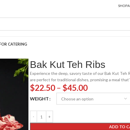
SHOP
A
FOR CATERING
Bak Kut Teh Ribs
Experience the deep, savory taste of our Bak Kut Teh R
are perfect for traditional dishes, promising a meal that’
$
22.50
–
$
45.00
WEIGHT
ADD TO C