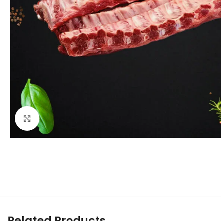
Click to enlarge
Related Products