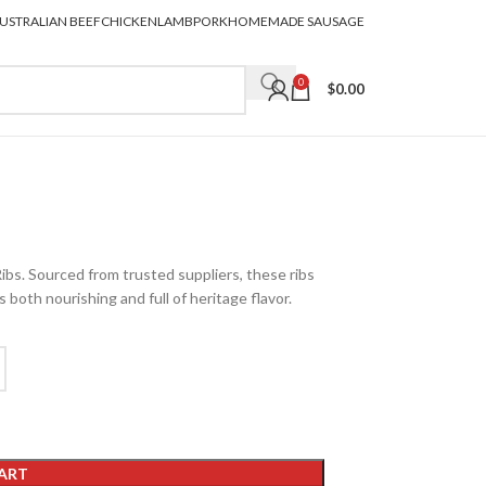
USTRALIAN BEEF
CHICKEN
LAMB
PORK
HOMEMADE SAUSAGE
0
$
0.00
ibs. Sourced from trusted suppliers, these ribs
s both nourishing and full of heritage flavor.
ART