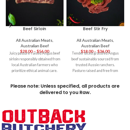
Beef Sirloin
Beef Stir Fry
All Australian Meats
,
All Australian Meats
,
Australian Beef
Australian Beef
$
28.00
–
$
56.00
$
18.00
–
$
36.00
Juicy pasture-raised Angus beef
Tender diced grassfed Angus
sirloin responsibly obtained from
beef sustainably sourced from
local Australian farmers who
trusted Aussie ranchers.
prioritize ethical animal care.
Pasture raised and free from
With a moderate level of
hormones and additives, this
marbling and even tenderness,
premium diced beef adds
Please note: Unless specified, all products are
this high-quality cut cooks
intense grassfed beefy flavour to
delivered to you Raw.
flawlessly to a medium-rare
restaurant quality stir fries and
state, providing a harmonious
other hotpots - infused with the
and richly flavorful steakhouse
essence of wholesome Aussie
experience suitable for any
beef.
event.