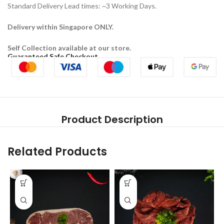
Standard Delivery Lead times: ~3 Working Days.
Delivery within Singapore ONLY.
Self Collection available at our store.
Guaranteed Safe Checkout
Product Description
Related Products