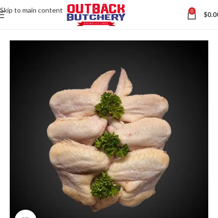
Skip to main content
0
$
0.0
Home
All Australian Meats
Contact us via WhatsApp