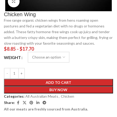
Click to enlarge
Chicken Wing
Free range organic chicken wings from hens roaming open
pastures and fed a vegetarian diet with no drugs or hormones
added. These fatty hormone-free wings cook up juicy and tender
with a buttery crispy skin, making them perfect for grilling, frying or
slow roasting with your favorite seasonings and sauces.
$
8.85
–
$
17.70
WEIGHT
ADD TO CART
BUY NOW
Categories:
All Australian Meats
,
Chicken
Share:
All our meats are freshly sourced from Australia.